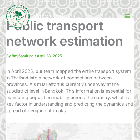
Skip
to
Arbothai
content
Public transport
network estimation
By
8mj5ps4upc
/
April 28, 2025
In April 2025, our team mapped the entire transport system
in Thailand into a network of connections between
provinces. A similar effort is currently underway at the
subdistrict level in Bangkok. This information is essential for
estimating population mobility across the country, which is a
key factor in understanding and predicting the dynamics and
spread of dengue outbreaks.