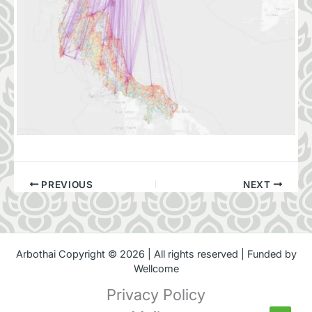
PREVIOUS
NEXT
Arbothai Copyright © 2026 | All rights reserved | Funded by
Wellcome
Privacy Policy